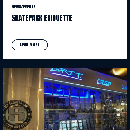
NEWS/EVENTS
SKATEPARK ETIQUETTE
READ MORE