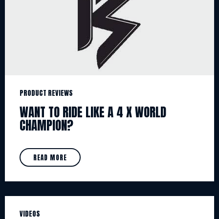
PRODUCT REVIEWS
WANT TO RIDE LIKE A 4 X WORLD
CHAMPION?
READ MORE
VIDEOS