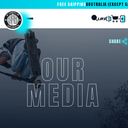
FREE SHIPPING
AUSTRALIA (EXCEPT SA
SHARE
OUR
MEDIA