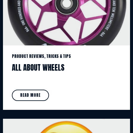
PRODUCT REVIEWS, TRICKS & TIPS
ALL ABOUT WHEELS
READ MORE