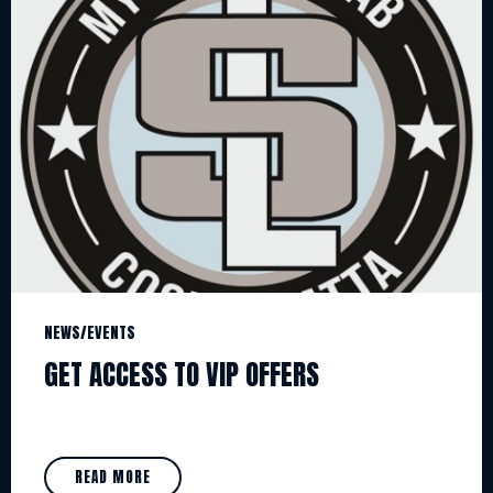
NEWS/EVENTS
GET ACCESS TO VIP OFFERS
READ MORE