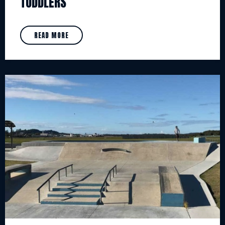
TODDLERS
READ MORE