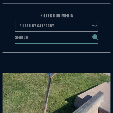
FILTER OUR MEDIA