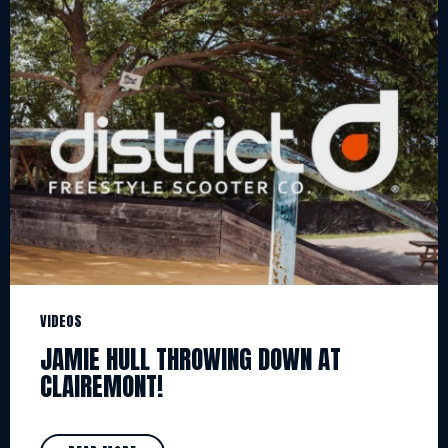
VIDEOS
JAMIE HULL THROWING DOWN AT
CLAIREMONT!