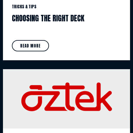
TRICKS & TIPS
CHOOSING THE RIGHT DECK
READ MORE