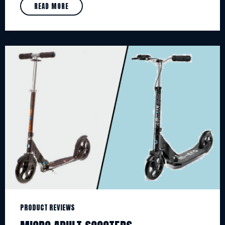
READ MORE
PRODUCT REVIEWS