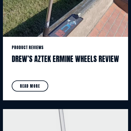
PRODUCT REVIEWS
DREW’S AZTEK ERMINE WHEELS REVIEW
READ MORE