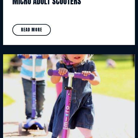
MICRO ADULT SCOOTERS
READ MORE