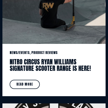
NEWS/EVENTS, PRODUCT REVIEWS
NITRO CIRCUS RYAN WILLIAMS
SIGNATURE SCOOTER RANGE IS HERE!
READ MORE