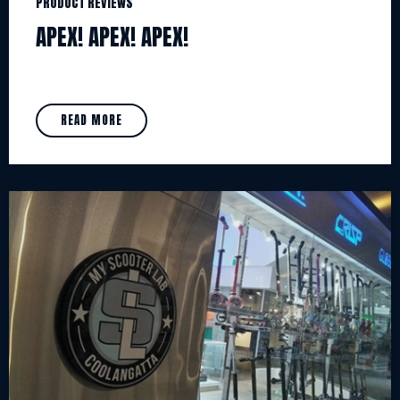
PRODUCT REVIEWS
APEX! APEX! APEX!
READ MORE