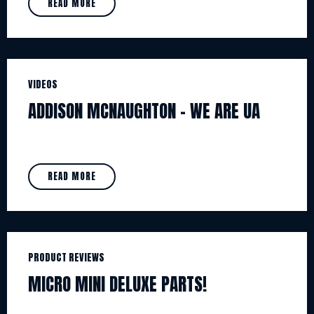
READ MORE
VIDEOS
ADDISON MCNAUGHTON – WE ARE UA
READ MORE
PRODUCT REVIEWS
MICRO MINI DELUXE PARTS!