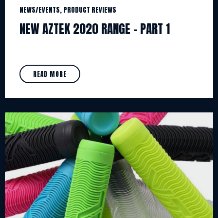
NEWS/EVENTS, PRODUCT REVIEWS
NEW AZTEK 2020 RANGE – PART 1
READ MORE