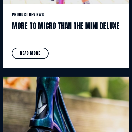
PRODUCT REVIEWS
MORE TO MICRO THAN THE MINI DELUXE
READ MORE