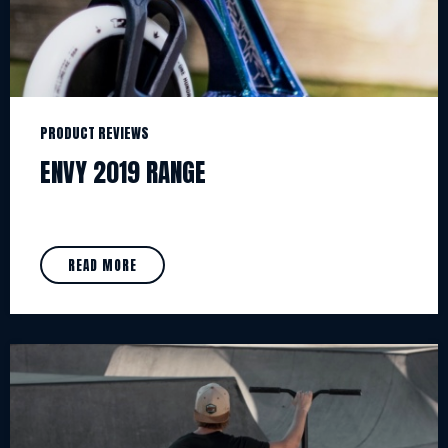
PRODUCT REVIEWS
ENVY 2019 RANGE
READ MORE