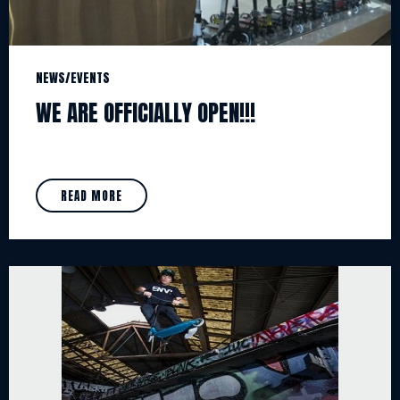
NEWS/EVENTS
WE ARE OFFICIALLY OPEN!!!
READ MORE