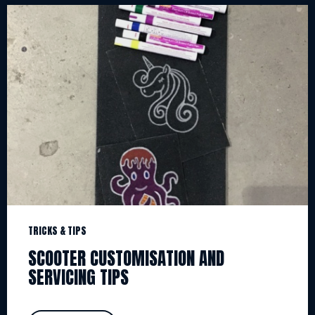
TRICKS & TIPS
SCOOTER CUSTOMISATION AND
SERVICING TIPS