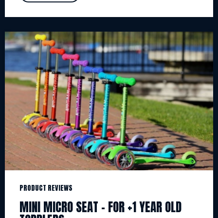
PRODUCT REVIEWS
MINI MICRO SEAT – FOR +1 YEAR OLD