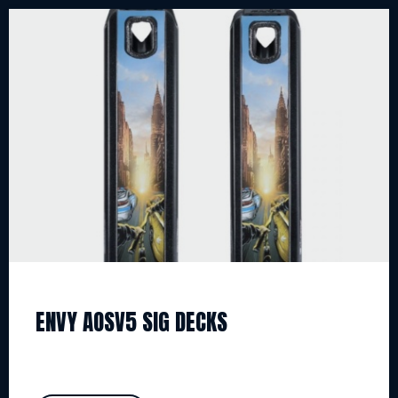
ENVY AOSV5 SIG DECKS