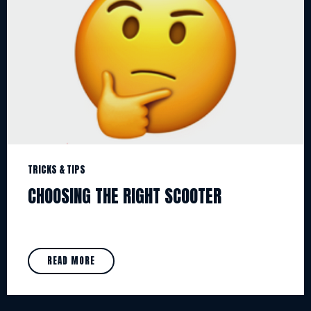
TRICKS & TIPS
CHOOSING THE RIGHT SCOOTER
READ MORE