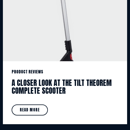
PRODUCT REVIEWS
A CLOSER LOOK AT THE TILT THEOREM
COMPLETE SCOOTER
READ MORE