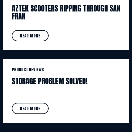
AZTEK SCOOTERS RIPPING THROUGH SAN
FRAN
READ MORE
PRODUCT REVIEWS
STORAGE PROBLEM SOLVED!
READ MORE