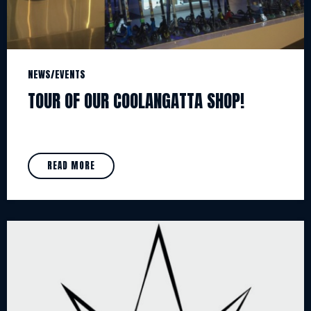
NEWS/EVENTS
TOUR OF OUR COOLANGATTA SHOP!
READ MORE