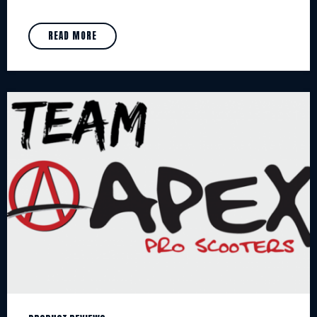
READ MORE