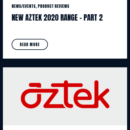
NEWS/EVENTS, PRODUCT REVIEWS
NEW AZTEK 2020 RANGE – PART 2
READ MORE