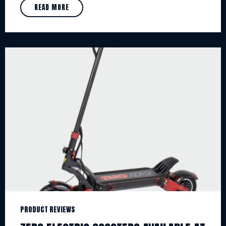
READ MORE
PRODUCT REVIEWS