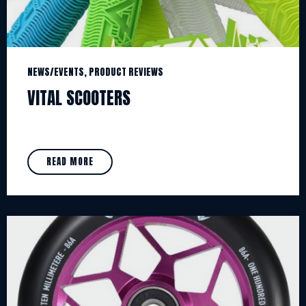
NEWS/EVENTS, PRODUCT REVIEWS
VITAL SCOOTERS
READ MORE