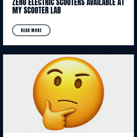
ZERO ELECTRIC SCOOTERS AVAILABLE AT
MY SCOOTER LAB
READ MORE