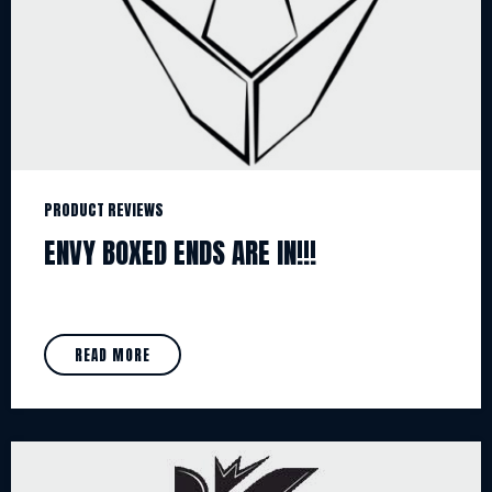
PRODUCT REVIEWS
ENVY BOXED ENDS ARE IN!!!
READ MORE