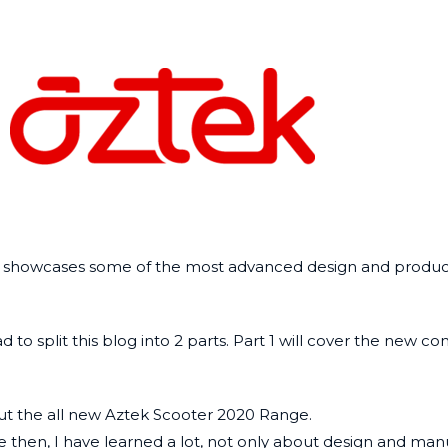
nd showcases some of the most advanced design and product
to split this blog into 2 parts.
Part 1
will cover the new c
t the all new Aztek Scooter 2020 Range.
ce then, I have learned a lot, not only about design and man