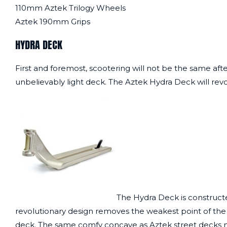
110mm Aztek Trilogy Wheels
Aztek 190mm Grips
HYDRA DECK
First and foremost, scootering will not be the same aft
unbelievably light deck. The Aztek Hydra Deck will revo
The Hydra Deck is constructe
revolutionary design removes the weakest point of the d
deck. The same comfy concave as Aztek street decks m