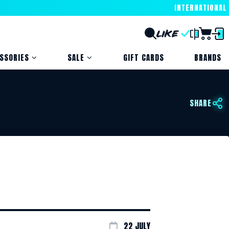
INTERNATIONAL
SSORIES
SALE
GIFT CARDS
BRANDS
SHARE
22 JULY