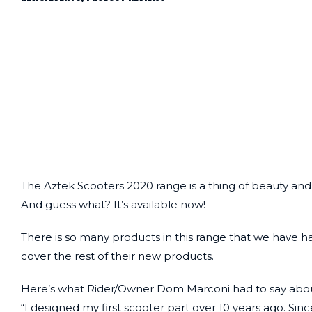
The Aztek Scooters 2020 range is a thing of beauty a
And guess what? It’s available now!
There is so many products in this range that we have had 
cover the rest of their new products.
Here’s what Rider/Owner Dom Marconi had to say abou
“I designed my first scooter part over 10 years ago. Sin