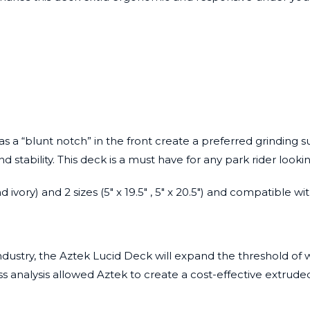
s a “blunt notch” in the front create a preferred grinding s
ability. This deck is a must have for any park rider looking 
d ivory) and 2 sizes (5″ x 19.5″ , 5″ x 20.5″) and compatible
ndustry, the
Aztek Lucid Deck
will expand the threshold of w
s analysis allowed Aztek to create a cost-effective extrude