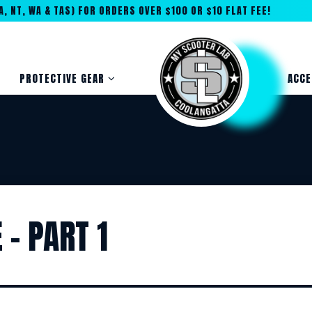
, NT, WA & TAS) FOR ORDERS OVER $100 OR $10 FLAT FEE!
PROTECTIVE GEAR
ACCE
– PART 1