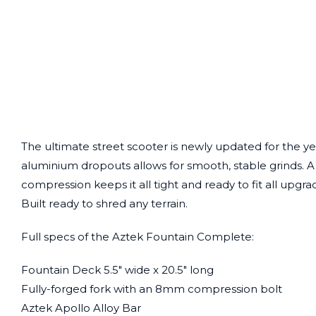
The ultimate street scooter is newly updated for the ye
aluminium dropouts allows for smooth, stable grinds. A 
compression keeps it all tight and ready to fit all upg
Built ready to shred any terrain.
Full specs of the Aztek Fountain Complete:
Fountain Deck 5.5″ wide x 20.5″ long
Fully-forged fork with an 8mm compression bolt
Aztek Apollo Alloy Bar