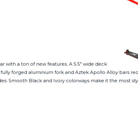
ar with a ton of new features. A 5.5″ wide deck
fully forged aluminium fork and Aztek Apollo Alloy bars redu
rades. Smooth
Black
and
Ivory
colorways make it the most sty