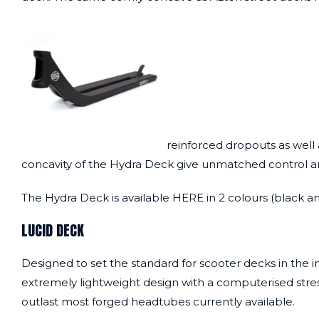
reinforced dropouts as well a
concavity of the Hydra Deck give unmatched control and st
The Hydra Deck is available
HERE
in 2 colours (black an
LUCID DECK
Designed to set the standard for scooter decks in the i
extremely lightweight design with a computerised stres
outlast most forged headtubes currently available.