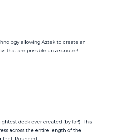
echnology allowing Aztek to create an
ks that are possible on a scooter!
htest deck ever created (by far!). This
ess across the entire length of the
r feet. Rounded,