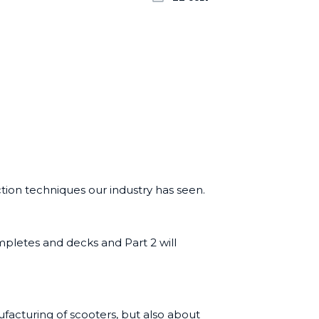
ion techniques our industry has seen.
ompletes and decks and
Part 2
will
ufacturing of scooters, but also about