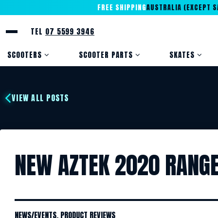
FREE SHIPPING
AUSTRALIA (EXCEPT SA
TEL
07 5599 3946
SCOOTERS
SCOOTER PARTS
SKATES
VIEW ALL POSTS
NEW AZTEK 2020 RANGE 
NEWS/EVENTS
,
PRODUCT REVIEWS