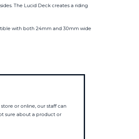
sides. The Lucid Deck creates a riding
 compatible with both 24mm and 30mm wide
store or online, our staff can
not sure about a product or