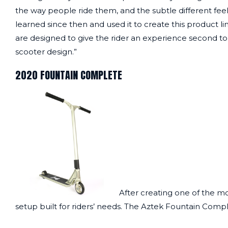
the way people ride them, and the subtle different fee
learned since then and used it to create this product 
are designed to give the rider an experience second to 
scooter design.”
2020 FOUNTAIN COMPLETE
After creating one of the mo
setup built for riders’ needs. The
Aztek Fountain Comp