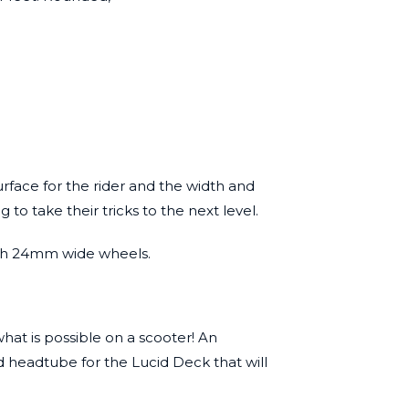
urface for the rider and the width and
to take their tricks to the next level.
 with 24mm wide wheels.
hat is possible on a scooter! An
d headtube for the Lucid Deck that will