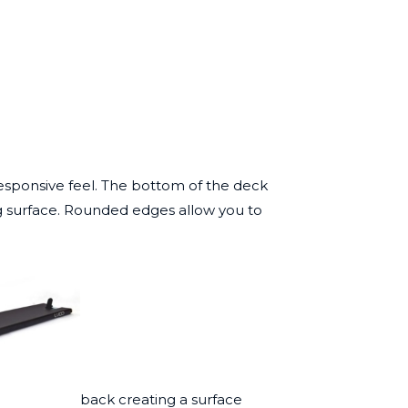
responsive feel. The bottom of the deck
ng surface. Rounded edges allow you to
back creating a surface