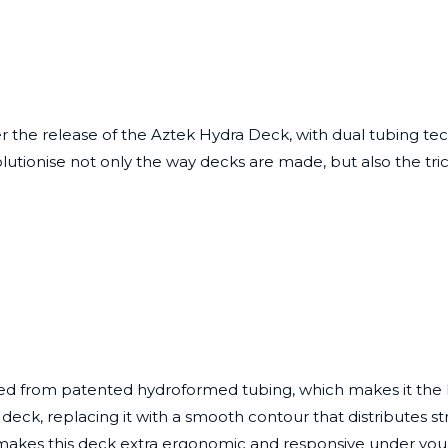
er the release of the
Aztek Hydra Deck
, with dual tubing t
lutionise not only the way decks are made, but also the tric
d from patented hydroformed tubing, which makes it the lig
eck, replacing it with a smooth contour that distributes str
akes this deck extra ergonomic and responsive under you