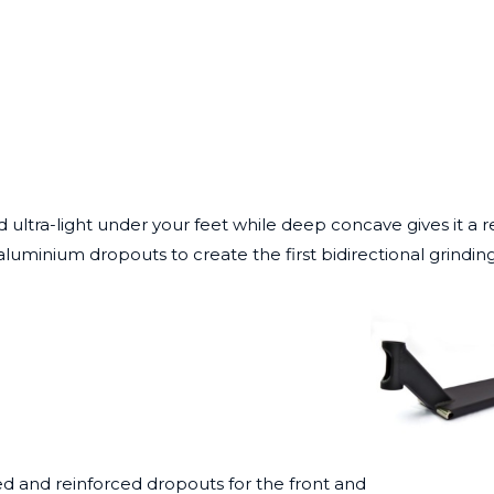
d ultra-light under your feet while deep concave gives it a 
aluminium dropouts to create the first bidirectional grindi
nded and reinforced dropouts for the front and