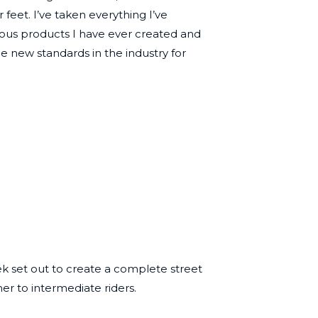
eet. I’ve taken everything I’ve
ious products I have ever created and
he new standards in the industry for
ek set out to create a complete street
er to intermediate riders.