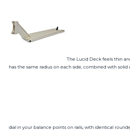
The Lucid Deck feels thin an
has the same radius on each side, combined with solid 
dial in your balance points on rails, with identical rou