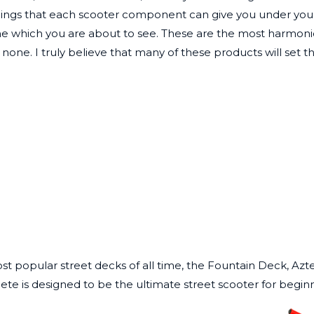
lings that each scooter component can give you under your f
line which you are about to see. These are the most harmon
none. I truly believe that many of these products will set t
st popular street decks of all time, the Fountain Deck, Azt
lete
is designed to be the ultimate street scooter for beginn