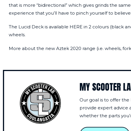
that is more “bidirectional” which gives grinds the same
experience that you’ll have to pinch yourself to believe
The Lucid Deck is available
HERE
in 2 colours (black an
wheels.
More about the new Aztek 2020 range (i.e. wheels, forks
MY SCOOTER L
Our goal is to offer the
provide expert advice a
whether the parts you’re