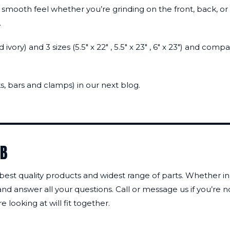
 smooth feel whether you’re grinding on the front, back, or 
.
d ivory) and 3 sizes (5.5″ x 22″ , 5.5″ x 23″ , 6″ x 23″) and
, bars and clamps) in our next blog.
AB
 best quality products and widest range of parts. Whether in 
nd answer all your questions. Call or message us if you’re 
 looking at will fit together.