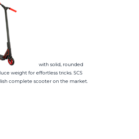
with solid, rounded
ce weight for effortless tricks. SCS
lish complete scooter on the market.