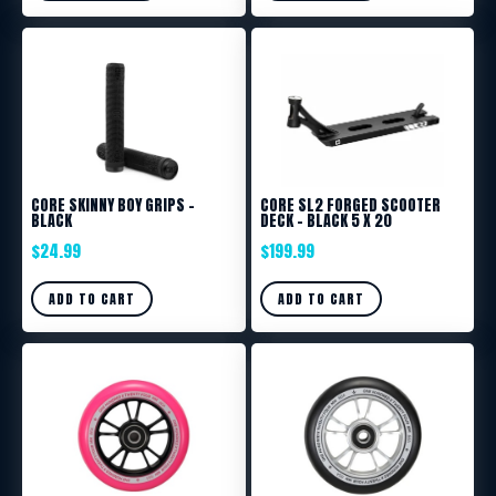
CORE SKINNY BOY GRIPS –
CORE SL2 FORGED SCOOTER
BLACK
DECK – BLACK 5 X 20
$
24.99
$
199.99
ADD TO CART
ADD TO CART