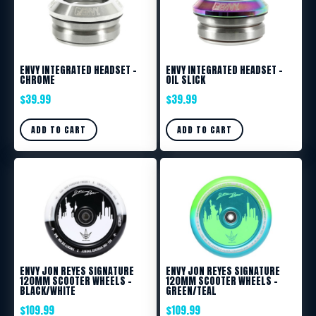
ENVY INTEGRATED HEADSET –
ENVY INTEGRATED HEADSET –
CHROME
OIL SLICK
$
39.99
$
39.99
ADD TO CART
ADD TO CART
ENVY JON REYES SIGNATURE
ENVY JON REYES SIGNATURE
120MM SCOOTER WHEELS –
120MM SCOOTER WHEELS –
BLACK/WHITE
GREEN/TEAL
$
109.99
$
109.99