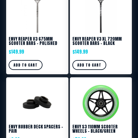
ENVY REAPER V3 675MM
ENVY REAPER V3 XL 720MM
SCOOTER BARS – POLISHED
SCOOTER BARS – BLACK
$
149.99
$
149.99
ADD TO CART
ADD TO CART
ENVY RUBBER DECK SPACERS –
ENVY S3 110MM SCOOTER
PAIR
WHEELS – BLACK/GREEN