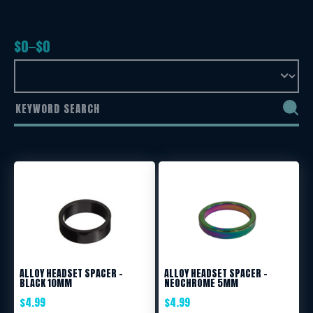
$
0
$
0
ALLOY HEADSET SPACER –
ALLOY HEADSET SPACER –
BLACK 10MM
NEOCHROME 5MM
$
4.99
$
4.99