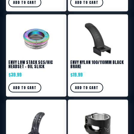
ADD TO CART
ADD TO CART
ENVY LOW STACK SCS/HIC
ENVY NYLON 100/110MM BLACK
HEADSET – OIL SLICK
BRAKE
$
39.99
$
19.99
ADD TO CART
ADD TO CART