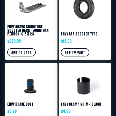
ENVY AOSV6 SIGNATURE
SCOOTER DECK – JONATHAN
PERRONI 6.5 X 23
ENVY ATS SCOOTER TYRE
$
259.99
$
19.99
ADD TO CART
ADD TO CART
ENVY BRAKE BOLT
ENVY CLAMP SHIM – BLACK
$
3.99
$
4.99