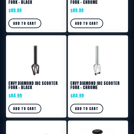
FORK – BLACK
FORK – CHROME
$
89.99
$
89.99
ADD TO CART
ADD TO CART
ENVY DIAMOND IHC SCOOTER
ENVY DIAMOND IHC SCOOTER
FORK – BLACK
FORK – CHROME
$
84.99
$
84.99
ADD TO CART
ADD TO CART