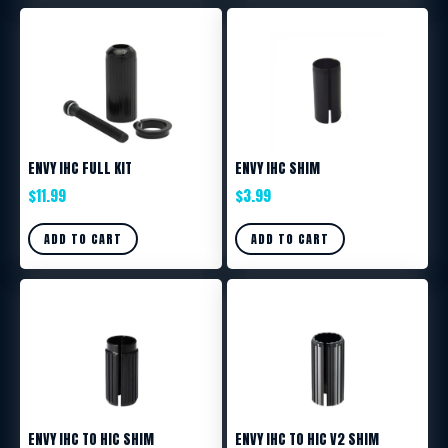
ENVY IHC FULL KIT
ENVY IHC SHIM
$
11.99
$
3.99
ADD TO CART
ADD TO CART
ENVY IHC TO HIC SHIM
ENVY IHC TO HIC V2 SHIM