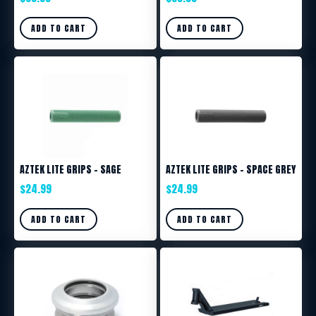
ADD TO CART
ADD TO CART
AZTEK LITE GRIPS – SAGE
AZTEK LITE GRIPS – SPACE GREY
$
24.99
$
24.99
ADD TO CART
ADD TO CART