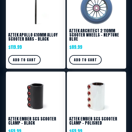
AZTEK ARCHITECT 2 110MM
AZTEK APOLLO 610MM ALLOY
SCOOTER WHEELS – NEPTUNE
SCOOTER BARS – BLACK
BLUE
$
119.99
$
89.99
ADD TO CART
ADD TO CART
AZTEK EMBER SCS SCOOTER
AZTEK EMBER SCS SCOOTER
CLAMP – BLACK
CLAMP – POLISHED
$
69.99
$
69.99