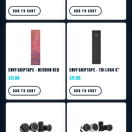
ADD TO CART
ADD TO CART
ENVY GRIPTAPE – NEURON RED
ENVY GRIPTAPE – TRI LOGO 6″
$
11.99
$
11.99
ADD TO CART
ADD TO CART