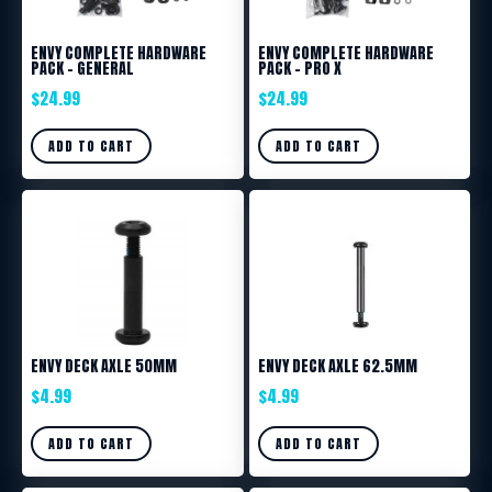
ENVY COMPLETE HARDWARE
ENVY COMPLETE HARDWARE
PACK – GENERAL
PACK – PRO X
$
24.99
$
24.99
ADD TO CART
ADD TO CART
ENVY DECK AXLE 50MM
ENVY DECK AXLE 62.5MM
$
4.99
$
4.99
ADD TO CART
ADD TO CART