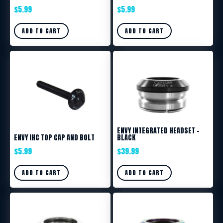
$
5.99
$
5.99
ADD TO CART
ADD TO CART
ENVY INTEGRATED HEADSET –
ENVY IHC TOP CAP AND BOLT
BLACK
$
5.99
$
39.99
ADD TO CART
ADD TO CART