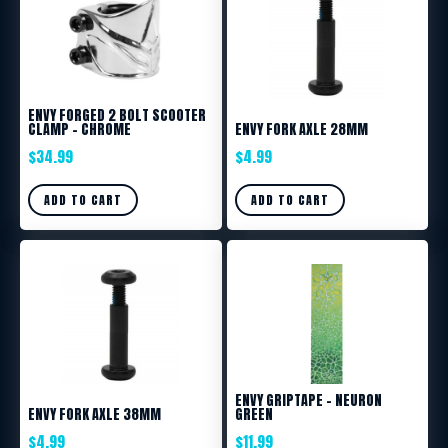
ENVY FORGED 2 BOLT SCOOTER
CLAMP – CHROME
ENVY FORK AXLE 28MM
$
34.99
$
4.99
ADD TO CART
ADD TO CART
ENVY GRIPTAPE – NEURON
ENVY FORK AXLE 38MM
GREEN
$
4.99
$
11.99