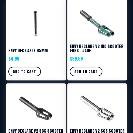
ENVY DECLARE V2 IHC SCOOTER
ENVY DECK AXLE 85MM
FORK – JADE
$
4.99
$
89.99
ADD TO CART
ADD TO CART
ENVY DECLARE V2 SCS SCOOTER
ENVY DECLARE V2 SCS SCOOTER