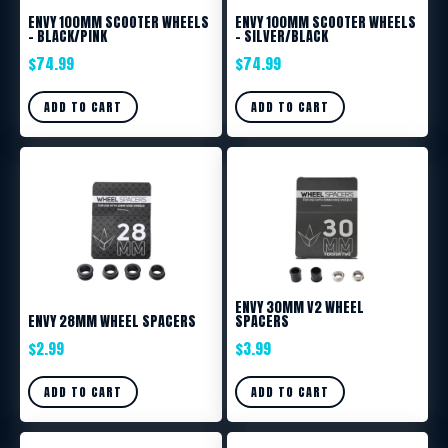
ENVY 100MM SCOOTER WHEELS
ENVY 100MM SCOOTER WHEELS
– BLACK/PINK
– SILVER/BLACK
$
74.99
$
74.99
ADD TO CART
ADD TO CART
ENVY 30MM V2 WHEEL
ENVY 28MM WHEEL SPACERS
SPACERS
$
2.99
$
3.99
ADD TO CART
ADD TO CART