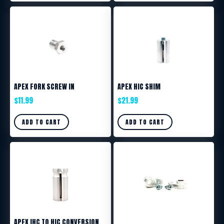
APEX FORK SCREW IN
APEX HIC SHIM
$
11.99
$
21.99
ADD TO CART
ADD TO CART
APEX IHC TO HIC CONVERSION