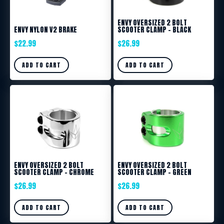
ENVY OVERSIZED 2 BOLT
ENVY NYLON V2 BRAKE
SCOOTER CLAMP – BLACK
$
22.99
$
26.99
ADD TO CART
ADD TO CART
ENVY OVERSIZED 2 BOLT
ENVY OVERSIZED 2 BOLT
SCOOTER CLAMP – CHROME
SCOOTER CLAMP – GREEN
$
26.99
$
26.99
ADD TO CART
ADD TO CART