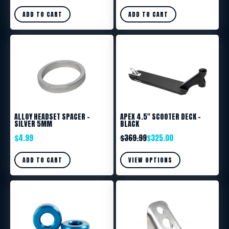
ADD TO CART
ADD TO CART
ALLOY HEADSET SPACER –
APEX 4.5″ SCOOTER DECK –
SILVER 5MM
BLACK
$
4.99
$
369.99
$
325.00
ADD TO CART
VIEW OPTIONS