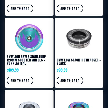
ADD TO CART
ADD TO CART
ENVY JON REYES SIGNATURE
120MM SCOOTER WHEELS –
ENVY LOW STACK IHC HEADSET –
PURPLE/TEAL
BLACK
$
109.99
$
39.99
ADD TO CART
ADD TO CART