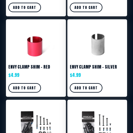
ADD TO CART
ADD TO CART
ENVY CLAMP SHIM – RED
ENVY CLAMP SHIM – SILVER
$
4.99
$
4.99
ADD TO CART
ADD TO CART