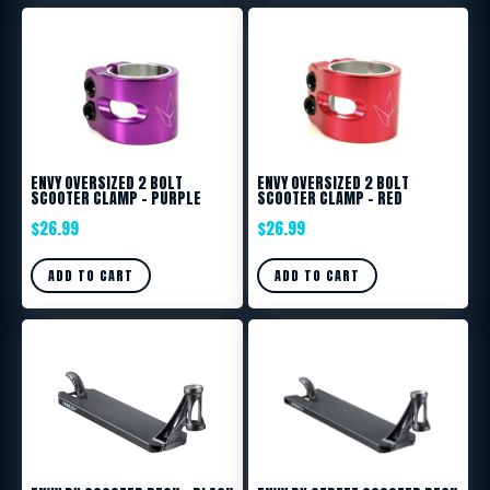
ENVY OVERSIZED 2 BOLT
ENVY OVERSIZED 2 BOLT
SCOOTER CLAMP – PURPLE
SCOOTER CLAMP – RED
$
26.99
$
26.99
ADD TO CART
ADD TO CART