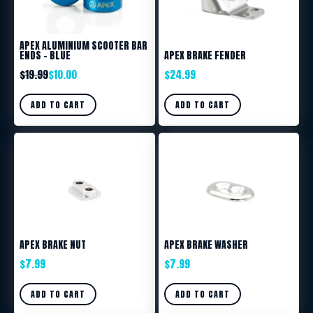
APEX ALUMINIUM SCOOTER BAR
ENDS – BLUE
APEX BRAKE FENDER
$
19.99
$
10.00
$
24.99
ADD TO CART
ADD TO CART
APEX BRAKE NUT
APEX BRAKE WASHER
$
7.99
$
7.99
ADD TO CART
ADD TO CART