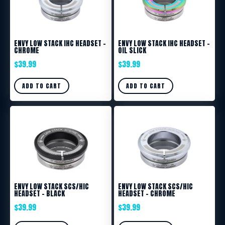
ENVY LOW STACK IHC HEADSET –
ENVY LOW STACK IHC HEADSET –
CHROME
OIL SLICK
$
39.99
$
39.99
ADD TO CART
ADD TO CART
ENVY LOW STACK SCS/HIC
ENVY LOW STACK SCS/HIC
HEADSET – BLACK
HEADSET – CHROME
$
39.99
$
39.99