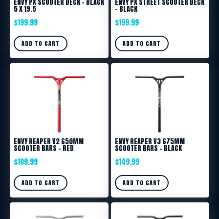
ENVY PX SCOOTER DECK – BLACK
ENVY PX STREET SCOOTER DECK
5 X 19.5
– BLACK
$
199.99
$
199.99
ADD TO CART
ADD TO CART
ENVY REAPER V2 650MM
ENVY REAPER V3 675MM
SCOOTER BARS – RED
SCOOTER BARS – BLACK
$
109.99
$
149.99
ADD TO CART
ADD TO CART