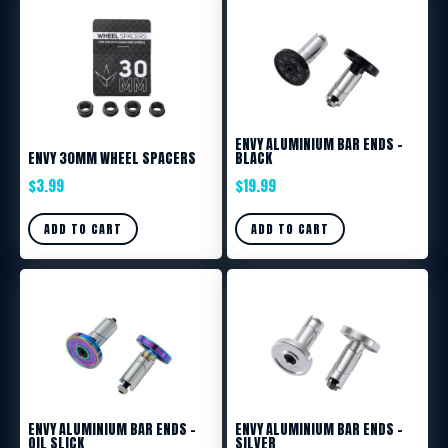
ENVY ALUMINIUM BAR ENDS –
ENVY 30MM WHEEL SPACERS
BLACK
$
3.99
$
19.99
ADD TO CART
ADD TO CART
ENVY ALUMINIUM BAR ENDS –
ENVY ALUMINIUM BAR ENDS –
OIL SLICK
SILVER