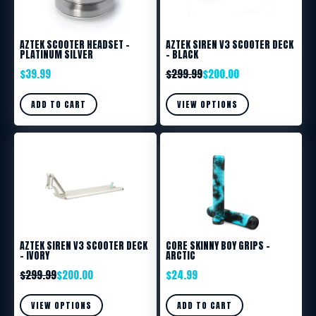
AZTEK SCOOTER HEADSET –
AZTEK SIREN V3 SCOOTER DECK
PLATINUM SILVER
– BLACK
$
39.99
$
299.99
$
200.00
ADD TO CART
VIEW OPTIONS
AZTEK SIREN V3 SCOOTER DECK
CORE SKINNY BOY GRIPS –
– IVORY
ARCTIC
$
299.99
$
200.00
$
24.99
VIEW OPTIONS
ADD TO CART