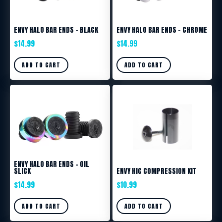
ENVY HALO BAR ENDS – BLACK
ENVY HALO BAR ENDS – CHROME
$
14.99
$
14.99
ADD TO CART
ADD TO CART
ENVY HALO BAR ENDS – OIL
SLICK
ENVY HIC COMPRESSION KIT
$
14.99
$
10.99
ADD TO CART
ADD TO CART