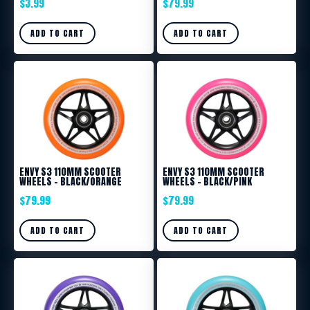
$
3.99
$
79.99
ADD TO CART
ADD TO CART
ENVY S3 110MM SCOOTER
ENVY S3 110MM SCOOTER
WHEELS – BLACK/ORANGE
WHEELS – BLACK/PINK
$
79.99
$
79.99
ADD TO CART
ADD TO CART