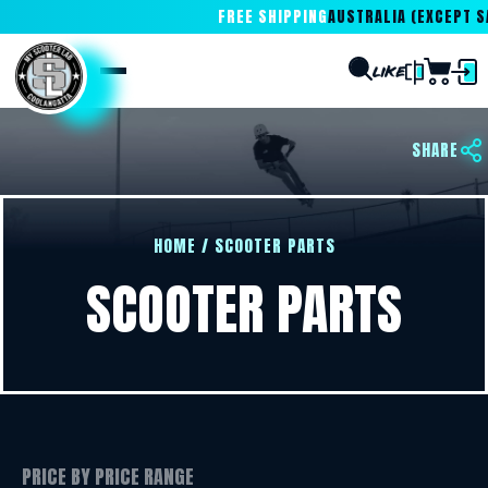
FREE SHIPPING
AUSTRALIA (EXCEPT SA
SHARE
HOME
/
SCOOTER PARTS
SCOOTER PARTS
PRICE BY PRICE RANGE