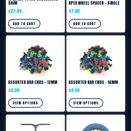
SHIM
APEX WHEEL SPACER – SINGLE
$
27.99
$
7.99
ADD TO CART
ADD TO CART
ASSORTED BAR ENDS – 12MM
ASSORTED BAR ENDS – 16MM
$
4.99
$
4.99
VIEW OPTIONS
VIEW OPTIONS