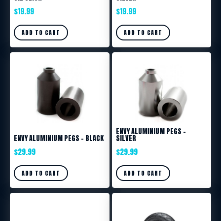
$
19.99
$
19.99
ADD TO CART
ADD TO CART
ENVY ALUMINIUM PEGS –
ENVY ALUMINIUM PEGS – BLACK
SILVER
$
29.99
$
29.99
ADD TO CART
ADD TO CART