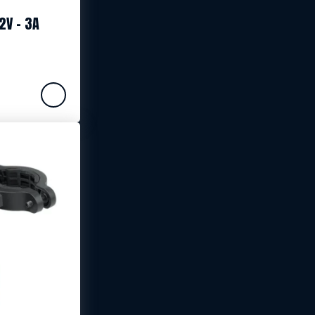
2V – 3A