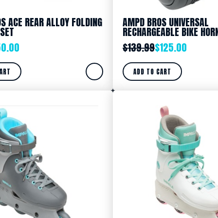
S ACE REAR ALLOY FOLDING
AMPD BROS UNIVERSAL
 SET
RECHARGEABLE BIKE HOR
50.00
$
139.99
$
125.00
CART
ADD TO CART