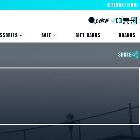
INTERNATIONAL
SSORIES
SALE
GIFT CARDS
BRANDS
SHARE