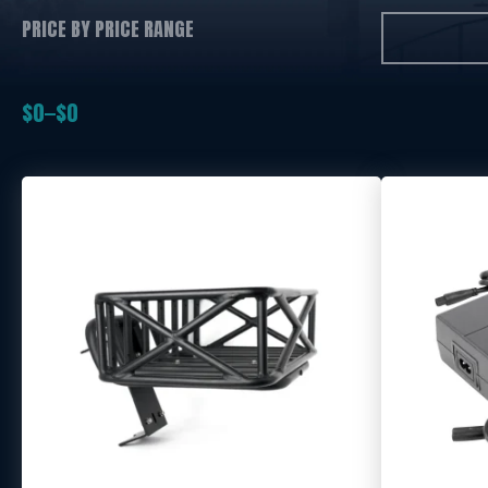
PRICE BY PRICE RANGE
$
0
$
0