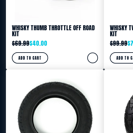
WHISKY THUMB THROTTLE OFF ROAD
WHISKY T
KIT
KIT
$
69.99
$
40.00
$
99.99
$
ADD TO CART
ADD TO 