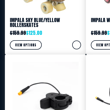
IMPALA SKY BLUE/YELLOW
IMPALA W
ROLLERSKATES
$
159.99
$
125.00
$
159.99
$
VIEW OPTIONS
VIEW OP