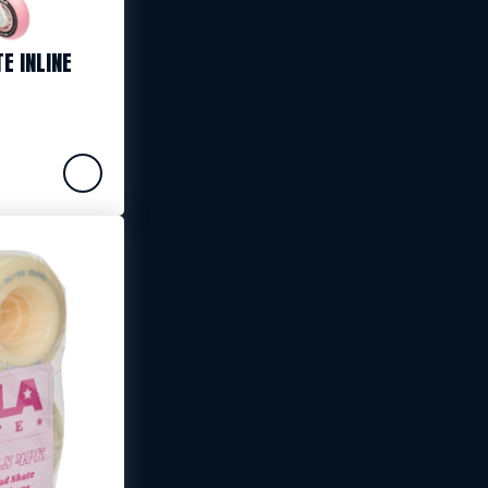
E INLINE