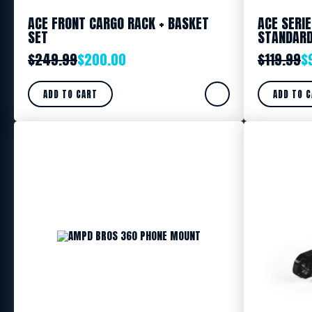
ACE FRONT CARGO RACK + BASKET
ACE SERI
SET
STANDAR
$
249.99
$
200.00
$
119.99
$
ADD TO CART
ADD TO 