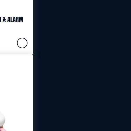
N & ALARM