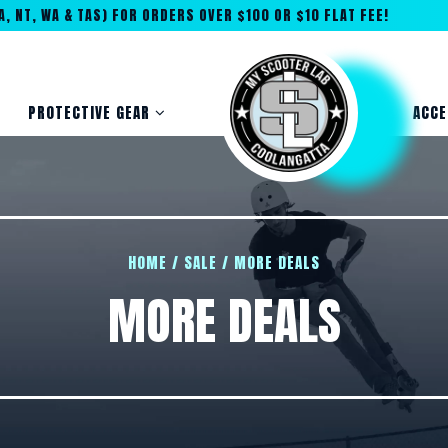
, NT, WA & TAS) FOR ORDERS OVER $100 OR $10 FLAT FEE!
PROTECTIVE GEAR
ACCE
HOME
/
SALE
/
MORE DEALS
MORE DEALS