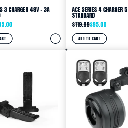
ES 3 CHARGER 48V – 3A
ACE SERIES 4 CHARGER 5
D
STANDARD
95.00
$
119.99
$
95.00
CART
ADD TO CART