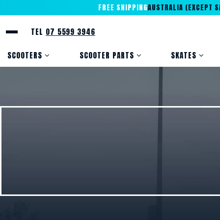
FREE SHIPPING
AUSTRALIA (EXCEPT SA
TEL
07 5599 3946
SCOOTERS
SCOOTER PARTS
SKATES