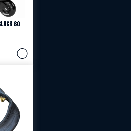
BLACK 80