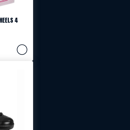
HEELS 4