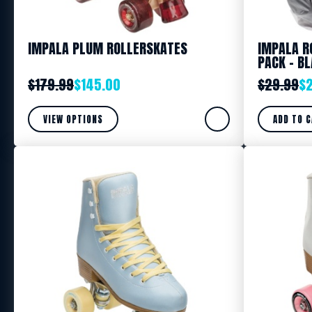
IMPALA PLUM ROLLERSKATES
IMPALA R
PACK – B
$
179.99
$
145.00
$
29.99
$
VIEW OPTIONS
ADD TO 