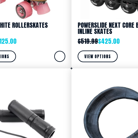
HITE ROLLERSKATES
POWERSLIDE NEXT CORE 
INLINE SKATES
125.00
$
519.99
$
425.00
TIONS
VIEW OPTIONS