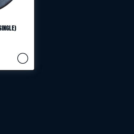
SINGLE)