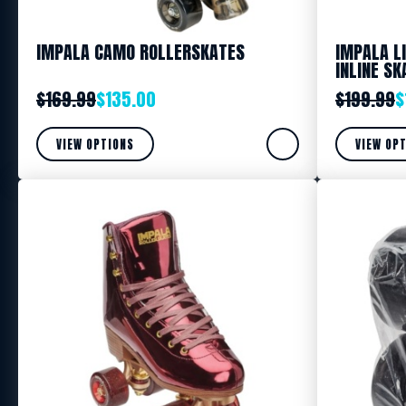
IMPALA CAMO ROLLERSKATES
IMPALA L
INLINE SK
$
169.99
$
135.00
$
199.99
$
VIEW OPTIONS
VIEW OP