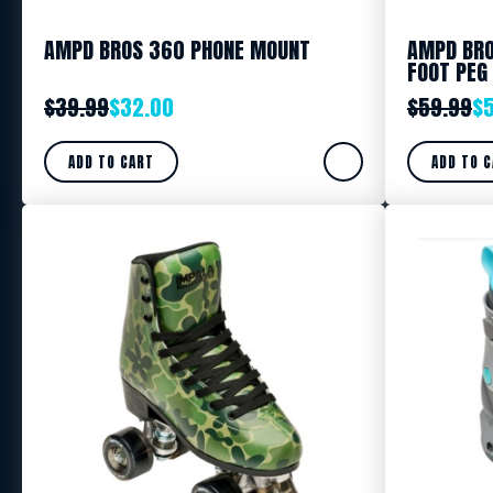
AMPD BROS 360 PHONE MOUNT
AMPD BRO
FOOT PEG
$
39.99
$
32.00
$
59.99
$
ADD TO CART
ADD TO 