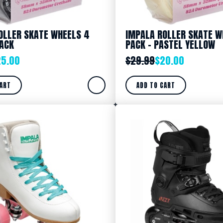
OLLER SKATE WHEELS 4
IMPALA ROLLER SKATE W
LACK
PACK – PASTEL YELLOW
25.00
$
29.99
$
20.00
CART
ADD TO CART