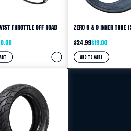
WIST THROTTLE OFF ROAD
ZERO 8 & 9 INNER TUBE (
70.00
$
24.99
$
19.00
CART
ADD TO CART