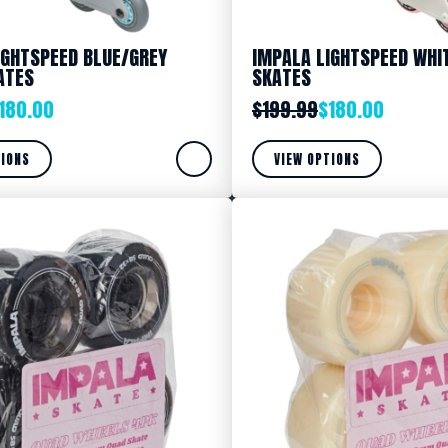
IGHTSPEED BLUE/GREY
IMPALA LIGHTSPEED WHIT
ATES
SKATES
180.00
$
199.99
$
180.00
TIONS
VIEW OPTIONS