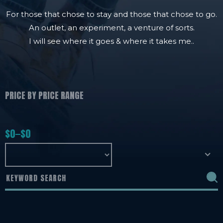
For those that chose to stay and those that chose to go.
An outlet, an experiment, a venture of sorts.
I will see where it goes & where it takes me..
PRICE BY PRICE RANGE
$
0
$
0