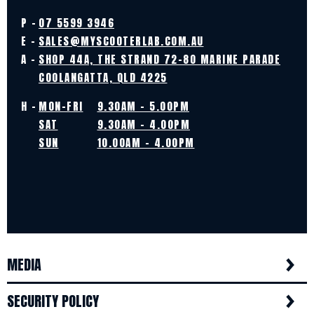
P -
07 5599 3946
E -
SALES@MYSCOOTERLAB.COM.AU
A -
SHOP 44A, THE STRAND 72-80 MARINE PARADE
COOLANGATTA, QLD 4225
H -
MON-FRI
9.30AM - 5.00PM
SAT
9.30AM - 4.00PM
SUN
10.00AM - 4.00PM
MEDIA
SECURITY POLICY