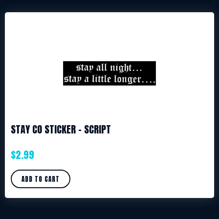
STAY CO STICKER – SCRIPT
$
2.99
ADD TO CART