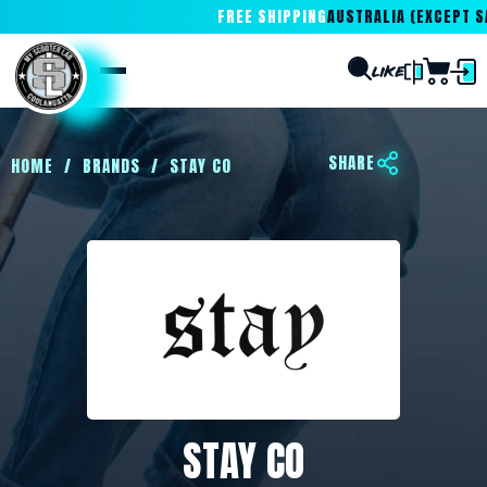
FREE SHIPPING
AUSTRALIA (EXCEPT SA
SHARE
HOME
/
BRANDS
/
STAY CO
STAY CO