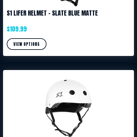
S1 LIFER HELMET – SLATE BLUE MATTE
$
109.99
VIEW OPTIONS