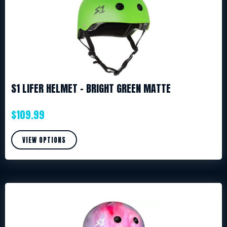
S1 LIFER HELMET – BRIGHT GREEN MATTE
$
109.99
VIEW OPTIONS