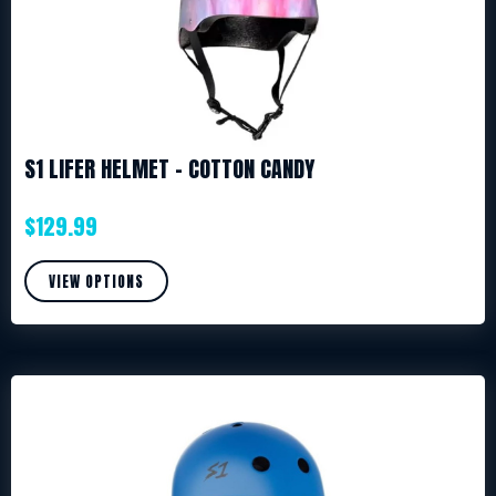
S1 LIFER HELMET – COTTON CANDY
$
129.99
VIEW OPTIONS