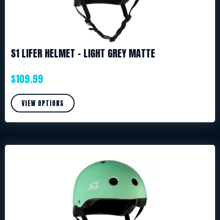
S1 LIFER HELMET – LIGHT GREY MATTE
$
109.99
VIEW OPTIONS