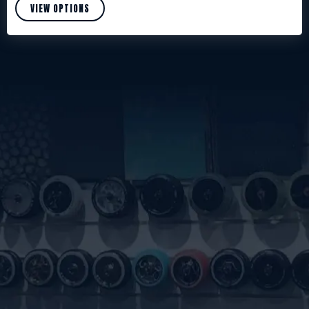
VIEW OPTIONS