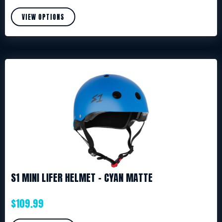
VIEW OPTIONS
S1 MINI LIFER HELMET – CYAN MATTE
$
109.99