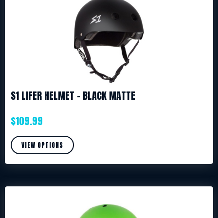
S1 LIFER HELMET – BLACK MATTE
$
109.99
VIEW OPTIONS