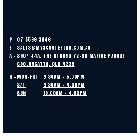
P -
07 5599 3946
E -
SALES@MYSCOOTERLAB.COM.AU
A -
SHOP 44A, THE STRAND 72-80 MARINE PARADE
COOLANGATTA, QLD 4225
H -
MON-FRI
9.30AM - 5.00PM
SAT
9.30AM - 4.00PM
SUN
10.00AM - 4.00PM