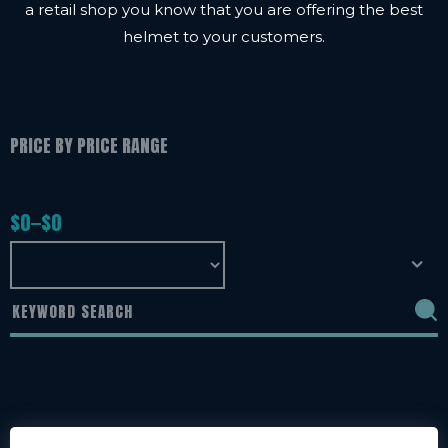
a retail shop you know that you are offering the best
helmet to your customers.
PRICE BY PRICE RANGE
$
0
$
0