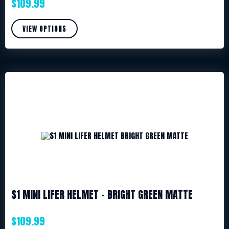
$
109.99
VIEW OPTIONS
S1 MINI LIFER HELMET – BRIGHT GREEN MATTE
$
109.99