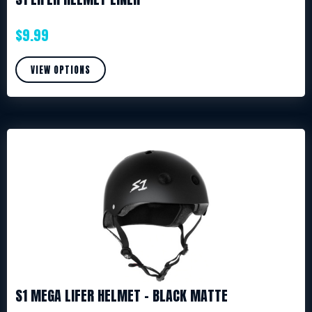
$
9.99
VIEW OPTIONS
S1 MEGA LIFER HELMET – BLACK MATTE