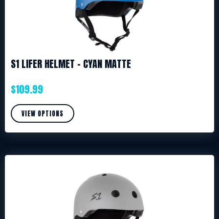
S1 LIFER HELMET – CYAN MATTE
$
109.99
VIEW OPTIONS