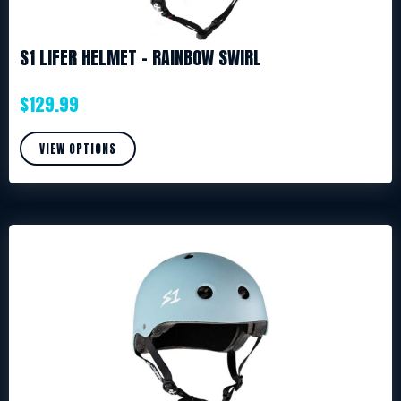
S1 LIFER HELMET – RAINBOW SWIRL
$
129.99
VIEW OPTIONS