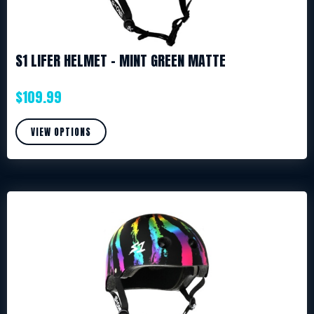
S1 LIFER HELMET – MINT GREEN MATTE
$
109.99
VIEW OPTIONS