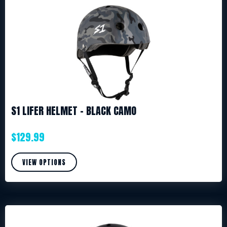
S1 LIFER HELMET – BLACK CAMO
$
129.99
VIEW OPTIONS