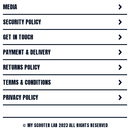
MEDIA
SECURITY POLICY
GET IN TOUCH
PAYMENT & DELIVERY
RETURNS POLICY
TERMS & CONDITIONS
PRIVACY POLICY
© MY SCOOTER LAB 2023 ALL RIGHTS RESERVED