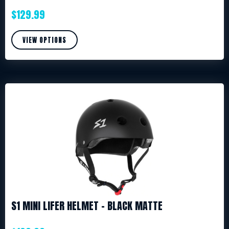
$
129.99
VIEW OPTIONS
S1 MINI LIFER HELMET – BLACK MATTE