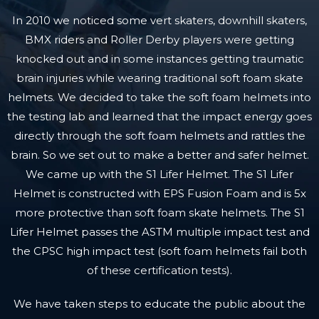
In 2010 we noticed some vert skaters, downhill skaters,
BMX riders and Roller Derby players were getting
knocked out and in some instances getting traumatic
brain injuries while wearing traditional soft foam skate
helmets. We decided to take the soft foam helmets into
the testing lab and learned that the impact energy goes
directly through the soft foam helmets and rattles the
brain. So we set out to make a better and safer helmet.
We came up with the S1 Lifer Helmet. The S1 Lifer
Helmet is constructed with EPS Fusion Foam and is 5x
more protective than soft foam skate helmets. The S1
Lifer Helmet passes the ASTM multiple impact test and
the CPSC high impact test (soft foam helmets fail both
of these certification tests).
We have taken steps to educate the public about the