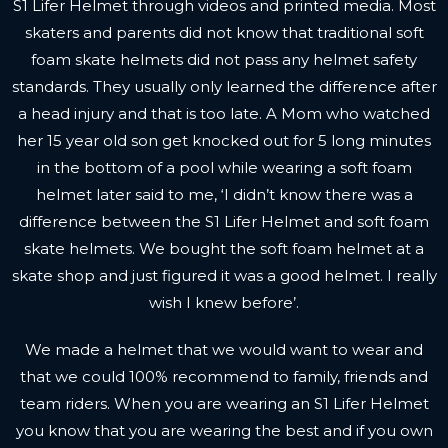
S1 Lifer Helmet through
videos
and printed media. Most
skaters and parents did not know that traditional soft
foam skate helmets did not pass any helmet safety
standards. They usually only learned the difference after
a head injury and that is too late. A Mom who watched
her 15 year old son get knocked out for 5 long minutes
in the bottom of a pool while wearing a soft foam
helmet later said to me, ‘I didn’t know there was a
difference between the S1 Lifer Helmet and soft foam
skate helmets. We bought the soft foam helmet at a
skate shop and just figured it was a good helmet. I really
wish I knew before’.
We made a helmet that we would want to wear and
that we could 100% recommend to family, friends and
team riders. When you are wearing an S1 Lifer Helmet
you know that you are wearing the best and if you own