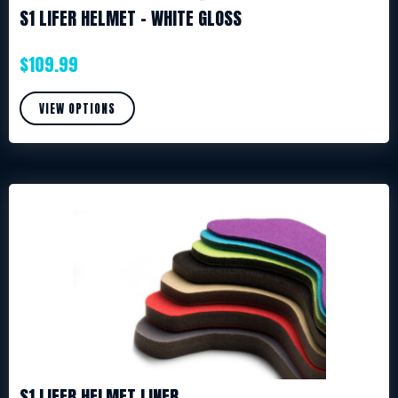
S1 LIFER HELMET – WHITE GLOSS
$
109.99
VIEW OPTIONS
S1 LIFER HELMET LINER