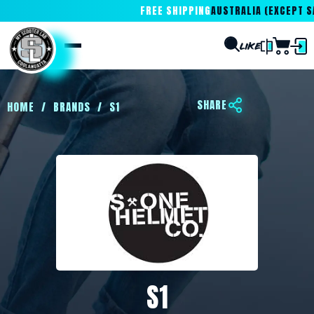
FREE SHIPPING
AUSTRALIA (EXCEPT SA
SHARE
HOME
/
BRANDS
/
S1
S1