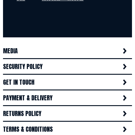
MEDIA
SECURITY POLICY
GET IN TOUCH
PAYMENT & DELIVERY
RETURNS POLICY
TERMS & CONDITIONS