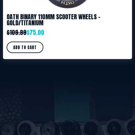
OATH BINARY 110MM SCOOTER WHEELS –
GOLD/TITANIUM
$
109.99
$
75.00
ADD TO CART