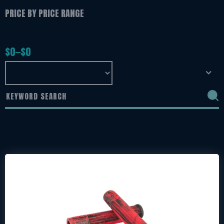
PRICE BY PRICE RANGE
$
0
$
0