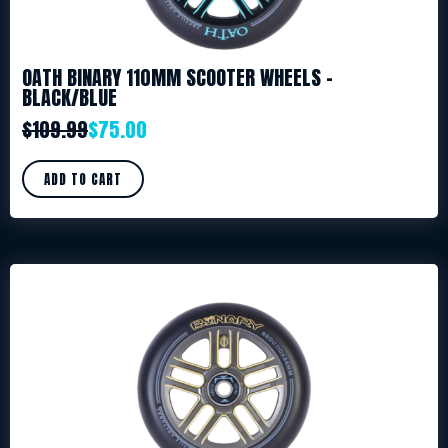
OATH BINARY 110MM SCOOTER WHEELS –
BLACK/BLUE
$
109.99
$
75.00
ADD TO CART