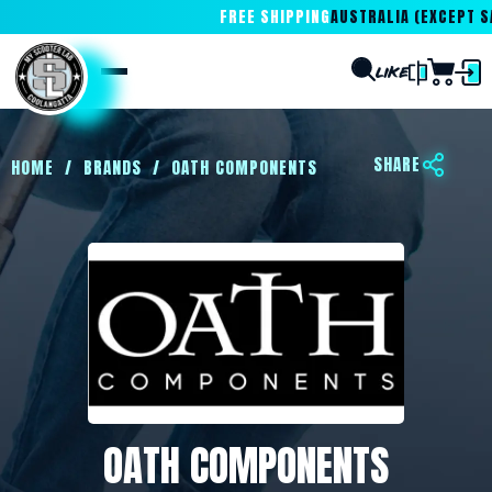
FREE SHIPPING
AUSTRALIA (EXCEPT SA
SHARE
HOME
/
BRANDS
/
OATH COMPONENTS
OATH COMPONENTS