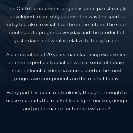
The Oath Components range has been painstakingly
developed to not only address the way the sport is
today but also to what it will be in the future. The sport
continues to progress everyday and the product of
yesterday is not what is relative to today’s rider.
A combination of 20 years manufacturing experience
and the expert collaboration with of some of today’s
most influential riders has cumulated in the most
progressive components on the market today.
Every part has been meticulously thought through to
make our parts the market leading in function, design
and performance for tomorrow’s rider!