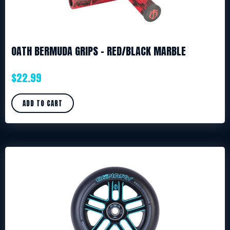
OATH BERMUDA GRIPS – RED/BLACK MARBLE
$
22.99
ADD TO CART