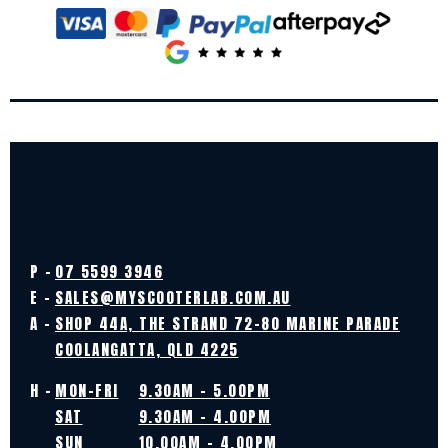
P -
07 5599 3946
E -
SALES@MYSCOOTERLAB.COM.AU
A -
SHOP 44A, THE STRAND 72-80 MARINE PARADE
COOLANGATTA, QLD 4225
H -
MON-FRI
9.30AM - 5.00PM
SAT
9.30AM - 4.00PM
SUN
10.00AM - 4.00PM