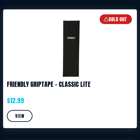
SOLD OUT
FRIENDLY GRIPTAPE – CLASSIC LITE
$
12.99
VIEW