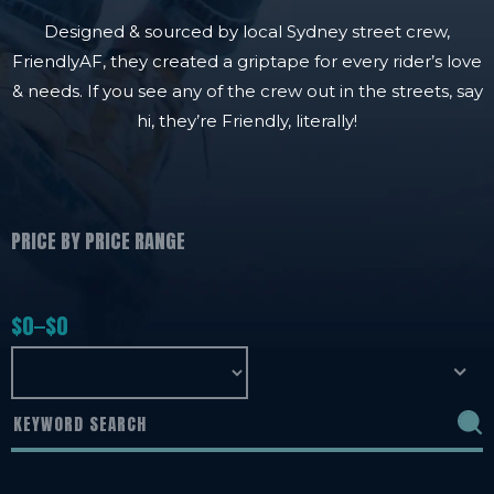
Designed & sourced by local Sydney street crew,
FriendlyAF, they created a griptape for every rider’s love
& needs. If you see any of the crew out in the streets, say
hi, they’re Friendly, literally!
PRICE BY PRICE RANGE
$
0
$
0