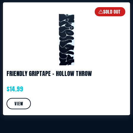
SOLD OUT
FRIENDLY GRIPTAPE – HOLLOW THROW
$
14.99
VIEW