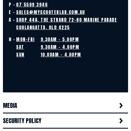
P -
07 5599 3946
E -
SALES@MYSCOOTERLAB.COM.AU
A -
SHOP 44A, THE STRAND 72-80 MARINE PARADE
COOLANGATTA, QLD 4225
H -
MON-FRI
9.30AM - 5.00PM
SAT
9.30AM - 4.00PM
SUN
10.00AM - 4.00PM
MEDIA
SECURITY POLICY