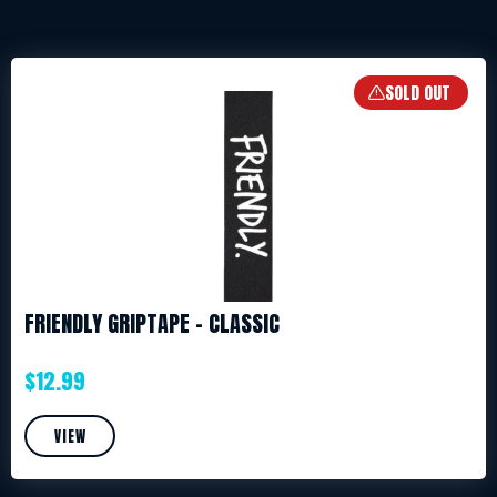
SOLD OUT
FRIENDLY GRIPTAPE – CLASSIC
$
12.99
VIEW