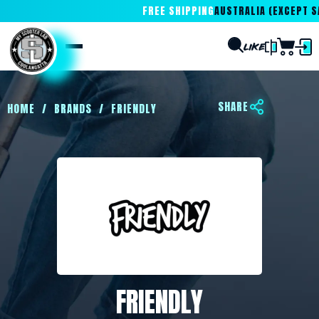
FREE SHIPPING
AUSTRALIA (EXCEPT SA
SHARE
HOME
/
BRANDS
/
FRIENDLY
FRIENDLY