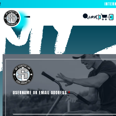
INTERNA
USERNAME OR EMAIL ADDRESS
*