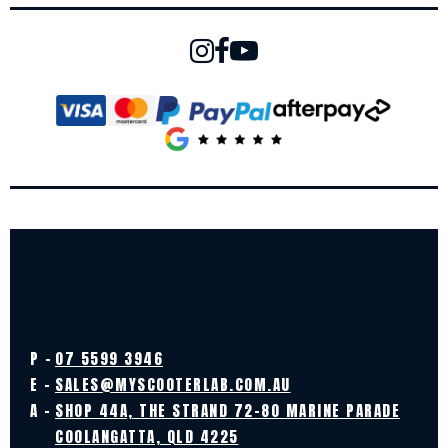
P -
07 5599 3946
E -
SALES@MYSCOOTERLAB.COM.AU
A -
SHOP 44A, THE STRAND 72-80 MARINE PARADE
COOLANGATTA, QLD 4225