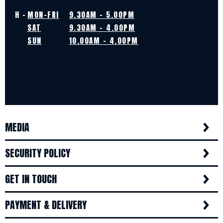
H -
MON-FRI
9.30AM - 5.00PM
SAT
9.30AM - 4.00PM
SUN
10.00AM - 4.00PM
MEDIA
SECURITY POLICY
GET IN TOUCH
PAYMENT & DELIVERY