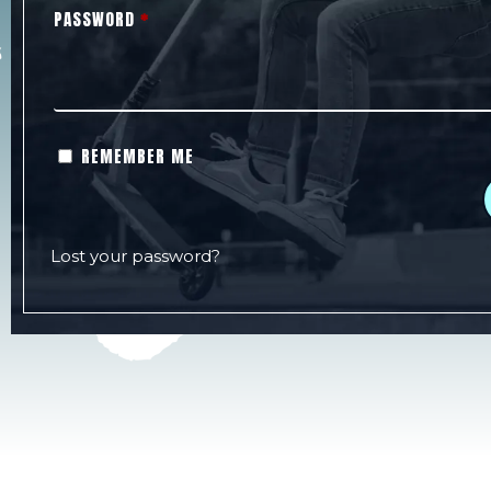
PASSWORD
*
REMEMBER ME
Lost your password?