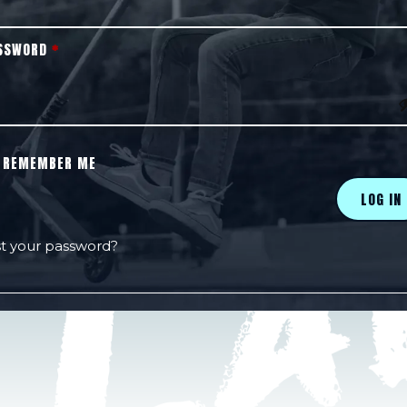
SSWORD
*
REMEMBER ME
LOG IN
t your password?