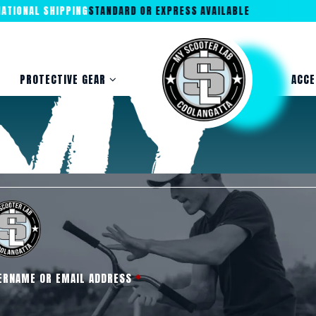
ONAL SHIPPING
STANDARD OR EXPRESS AVAILABLE
PROTECTIVE GEAR
ACCE
ERNAME OR EMAIL ADDRESS
*