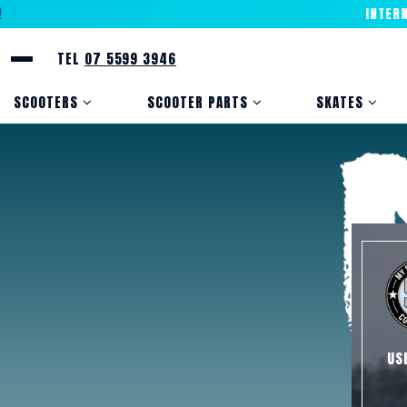
INTERNATI
TEL
07 5599 3946
SCOOTERS
SCOOTER PARTS
SKATES
US