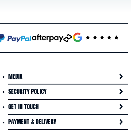
MEDIA
SECURITY POLICY
GET IN TOUCH
PAYMENT & DELIVERY