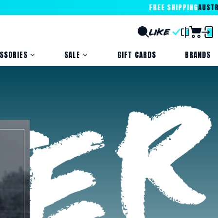
FREE SHIPPING
AUSTRALIA
SSORIES
SALE
GIFT CARDS
BRANDS