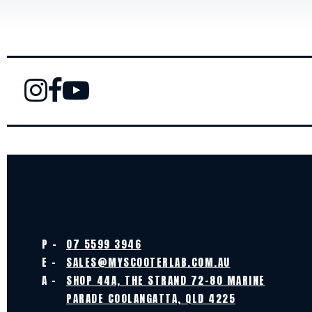
P -
07 5599 3946
E -
SALES@MYSCOOTERLAB.COM.AU
A -
SHOP 44A, THE STRAND 72-80 MARINE
PARADE COOLANGATTA, QLD 4225