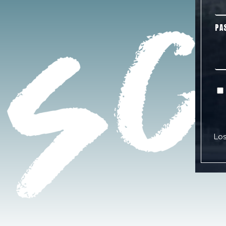
PA
Los