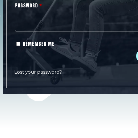
PASSWORD
*
REMEMBER ME
Lost your password?