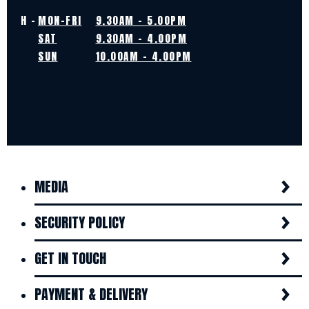
H -
MON-FRI
9.30AM - 5.00PM
SAT
9.30AM - 4.00PM
SUN
10.00AM - 4.00PM
MEDIA
SECURITY POLICY
GET IN TOUCH
PAYMENT & DELIVERY