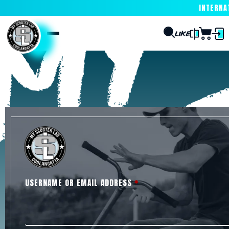
INTERNATI
USERNAME OR EMAIL ADDRESS
*