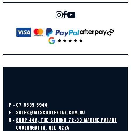
P -
07 5599 3946
E -
SALES@MYSCOOTERLAB.COM.AU
A -
SHOP 44A, THE STRAND 72-80 MARINE PARADE
COOLANGATTA, QLD 4225