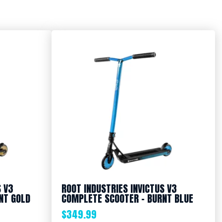
S V3
ROOT INDUSTRIES INVICTUS V3
NT GOLD
COMPLETE SCOOTER – BURNT BLUE
$
349.99