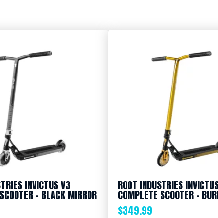
TRIES INVICTUS V3
ROOT INDUSTRIES INVICTU
SCOOTER – BLACK MIRROR
COMPLETE SCOOTER – BUR
$
349.99