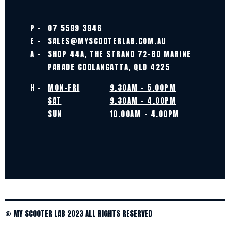
P -
07 5599 3946
E -
SALES@MYSCOOTERLAB.COM.AU
A -
SHOP 44A, THE STRAND 72-80 MARINE
PARADE COOLANGATTA, QLD 4225
H -
MON-FRI
9.30AM - 5.00PM
SAT
9.30AM - 4.00PM
SUN
10.00AM - 4.00PM
© MY SCOOTER LAB 2023 ALL RIGHTS RESERVED