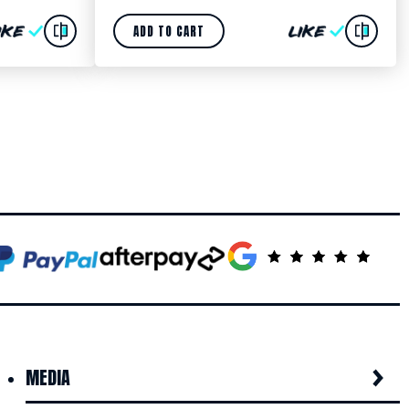
ADD TO CART
MEDIA