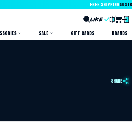
FREE SHIPPING
AUSTRALI
SSORIES
SALE
GIFT CARDS
BRANDS
SHARE