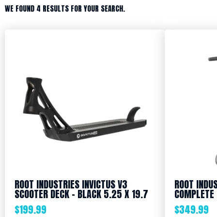
WE FOUND 4 RESULTS FOR YOUR SEARCH.
ROOT INDUSTRIES INVICTUS V3
ROOT INDUS
SCOOTER DECK – BLACK 5.25 X 19.7
COMPLETE 
$
199.99
$
349.99