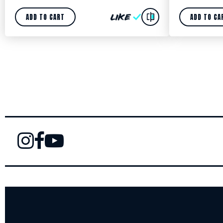
ADD TO CART
ADD TO CA