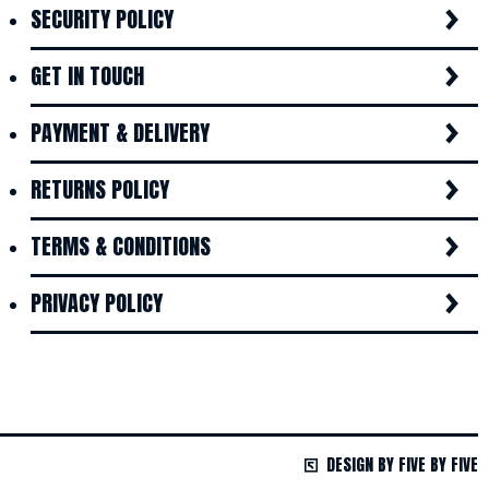
SECURITY POLICY
GET IN TOUCH
PAYMENT & DELIVERY
RETURNS POLICY
TERMS & CONDITIONS
PRIVACY POLICY
DESIGN BY FIVE BY FIVE