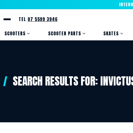
INTERNAT
TEL
07 5599 3946
SCOOTERS
SCOOTER PARTS
SKATES
SEARCH RESULTS FOR:
INVICTU