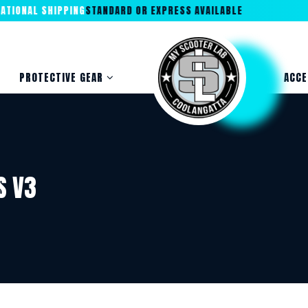
IONAL SHIPPING
STANDARD OR EXPRESS AVAILABLE
PROTECTIVE GEAR
ACCE
S V3