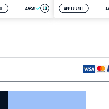
RT
ADD TO CART